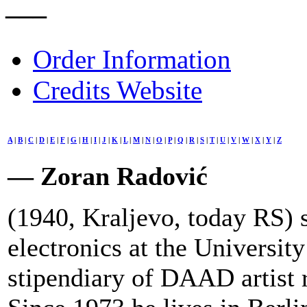
–––
Order Information
Credits Website
A
|
B
|
C
|
D
|
E
|
F
|
G
|
H
|
I
|
J
|
K
|
L
|
M
|
N
|
O
|
P
|
Q
|
R
|
S
|
T
|
U
|
V
|
W
|
X
|
Y
|
Z
— Zoran Radović
(1940, Kraljevo, today RS) 
electronics at the Universit
stipendiary of DAAD artist r