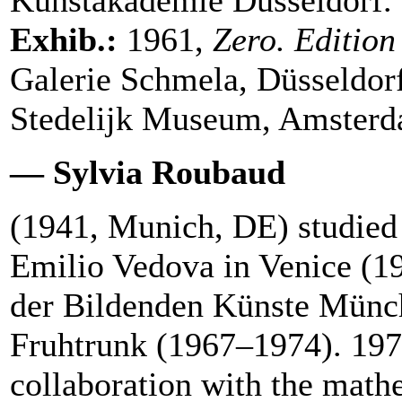
Exhib.:
1961,
Zero. Editio
Galerie Schmela, Düsseldor
Stedelijk Museum, Amsterda
— Sylvia Roubaud
(1941, Munich, DE) studied 
Emilio Vedova in Venice (1
der Bildenden Künste Münc
Fruhtrunk (1967–1974). 197
collaboration with the math