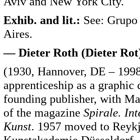
Aviv and New York City.
Exhib. and lit.:
See: Grupo 
Aires.
— Dieter Roth (Dieter Rot
(1930, Hannover, DE – 1998
apprenticeship as a graphic
founding publisher, with M
of the magazine
Spirale. Int
Kunst
. 1957 moved to Reykj
Kunstakademie Düsseldorf.