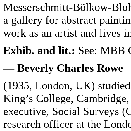
Messerschmitt-Bölkow-Blo
a gallery for abstract paint
work as an artist and lives 
Exhib. and lit.:
See: MBB C
— Beverly Charles Rowe
(1935, London, UK) studied
King’s College, Cambridge,
executive, Social Surveys (
research officer at the Lon