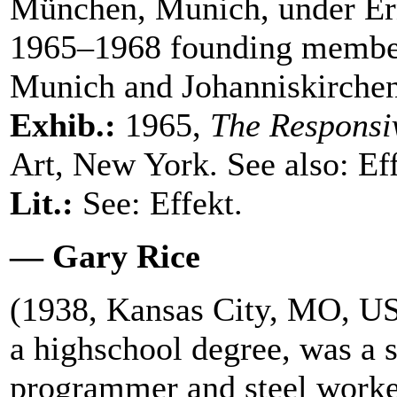
München, Munich, under Ern
1965–1968 founding member 
Munich and Johanniskirche
Exhib.:
1965,
The Responsi
Art, New York. See also: Eff
Lit.:
See: Effekt.
— Gary Rice
(1938, Kansas City, MO, US
a highschool degree, was a s
programmer and steel worke