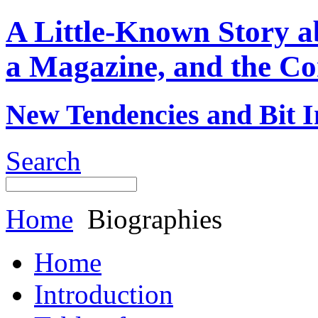
A Little-Known Story 
a Magazine, and the Co
New Tendencies and Bit I
Search
Home
Biographies
Home
Introduction