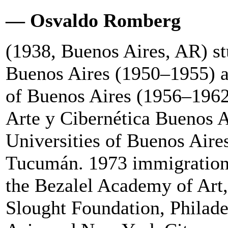
— Osvaldo Romberg
(1938, Buenos Aires, AR) st
Buenos Aires (1950–1955) an
of Buenos Aires (1956–1962
Arte y Cibernética Buenos A
Universities of Buenos Aire
Tucumán. 1973 immigration t
the Bezalel Academy of Art,
Slought Foundation, Philade