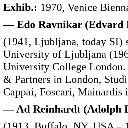
Exhib.:
1970, Venice Bienna
— Edo Ravnikar (Edvard 
(1941, Ljubljana, today SI) s
University of Ljubljana (196
University College London.
& Partners in London, Stud
Cappai, Foscari, Mainardis i
— Ad Reinhardt (Adolph D
(1913, Buffalo, NY, USA –