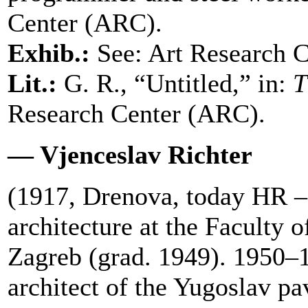
Center (ARC).
Exhib.:
See: Art Research 
Lit.:
G. R., “Untitled,” in:
T
Research Center (ARC).
— Vjenceslav Richter
(1917, Drenova, today HR –
architecture at the Faculty o
Zagreb (grad. 1949). 1950–
architect of the Yugoslav p