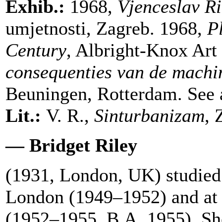
Exhib.:
1968,
Vjenceslav Ri
umjetnosti, Zagreb. 1968,
P
Century
, Albright-Knox Art
consequenties van de machi
Beuningen, Rotterdam. See a
Lit.:
V. R.,
Sinturbanizam
, 
— Bridget Riley
(1931, London, UK) studied 
London (1949–1952) and at 
(1952–1955, B.A. 1955). Sh