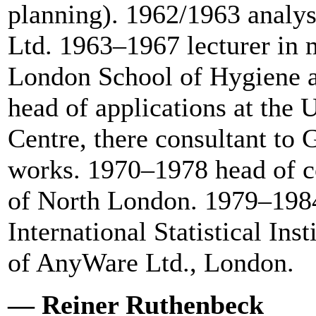
planning). 1962/1963 analys
Ltd. 1963–1967 lecturer in m
London School of Hygiene a
head of applications at the
Centre, there consultant to
works. 1970–1978 head of co
of North London. 1979–1984
International Statistical In
of AnyWare Ltd., London.
— Reiner Ruthenbeck