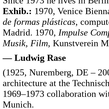
Since 1973 he lives in Berli
Exhib.:
1970, Venice Bienn
de formas plásticas
, compute
Madrid. 1970,
Impulse Comp
Musik, Film
, Kunstverein 
— Ludwig Rase
(1925, Nuremberg, DE – 20
architecture at the Techni
1969–1973 collaboration wi
Munich.