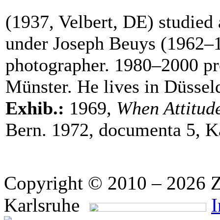
(1937, Velbert, DE) studied
under Joseph Beuys (1962–19
photographer. 1980–2000 pr
Münster. He lives in Düssel
Exhib.:
1969,
When Attitud
Bern. 1972, documenta 5, K
Copyright © 2010 – 2026 Z
Karlsruhe
I