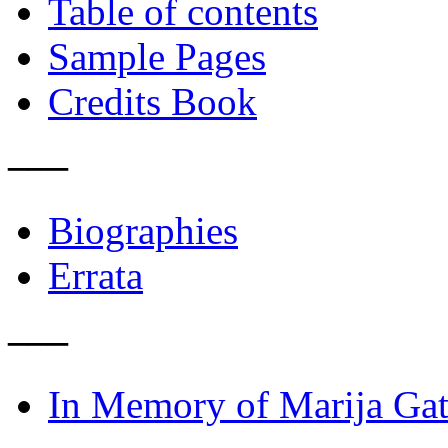
Table of contents
Sample Pages
Credits Book
–––
Biographies
Errata
–––
In Memory of Marija Gat