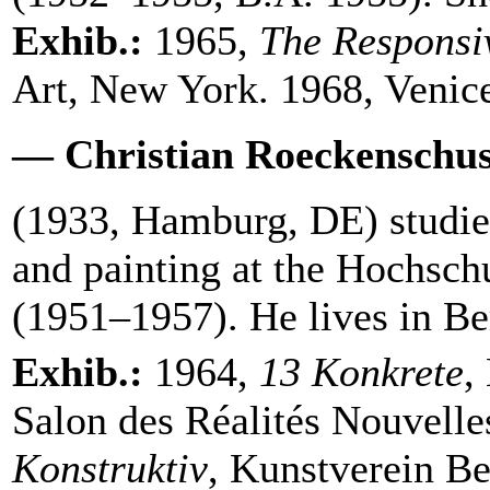
Exhib.:
1965,
The Responsi
Art, New York. 1968, Venic
— Christian Roeckenschu
(1933, Hamburg, DE) studi
and painting at the Hochsch
(1951–1957). He lives in Be
Exhib.:
1964,
13 Konkrete
,
Salon des Réalités Nouvelle
Konstruktiv
, Kunstverein Be