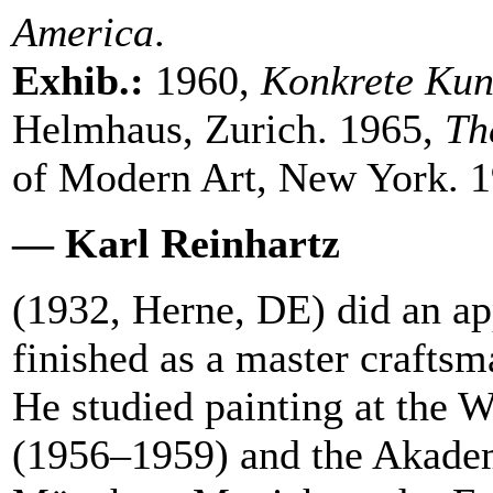
America
.
Exhib.:
1960,
Konkrete Kun
Helmhaus, Zurich. 1965,
Th
of Modern Art, New York. 1
— Karl Reinhartz
(1932, Herne, DE) did an app
finished as a master crafts
He studied painting at the
(1956–1959) and the Akade