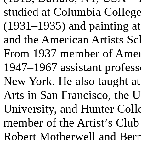
studied at Columbia Colleg
(1931–1935) and painting a
and the American Artists S
From 1937 member of Ameri
1947–1967 assistant profess
New York. He also taught at
Arts in San Francisco, the 
University, and Hunter Col
member of the Artist’s Club
Robert Motherwell and Ber