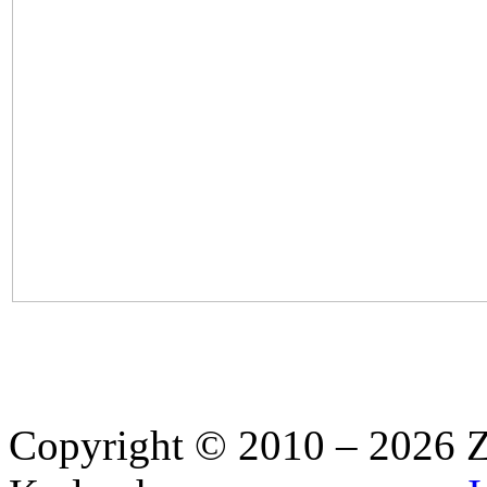
Copyright © 2010 – 2026 Z