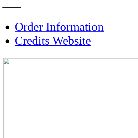
–––
Order Information
Credits Website