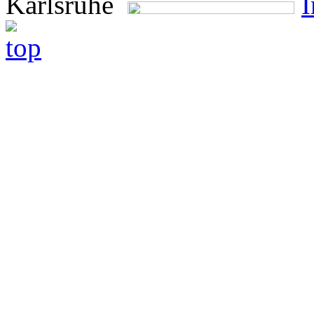
Karlsruhe
I