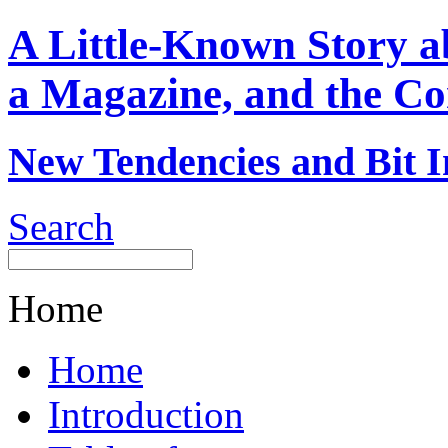
A Little-Known Story 
a Magazine, and the Co
New Tendencies and Bit I
Search
Home
Home
Introduction