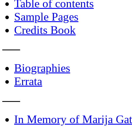
Table of contents
Sample Pages
Credits Book
–––
Biographies
Errata
–––
In Memory of Marija Gat