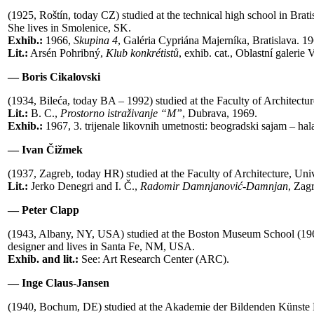
(1925, Roštín, today CZ) studied at the technical high school in B
She lives in Smolenice, SK.
Exhib.:
1966,
Skupina 4
, Galéria Cypriána Majerníka, Bratislava. 1
Lit.:
Arsén Pohribný,
Klub konkrétist
ů
, exhib. cat., Oblastní galerie
— Boris Cikalovski
(1934, Bileća, today BA – 1992) studied at the Faculty of Architectu
Lit.:
B. C.,
Prostorno istraživanje “M”
, Dubrava, 1969.
Exhib.:
1967, 3. trijenale likovnih umetnosti: beogradski sajam – hala
— Ivan Čižmek
(1937, Zagreb, today HR) studied at the Faculty of Architecture, Uni
Lit.:
Jerko Denegri and I. Č.,
Radomir Damnjanovi
ć
-Damnjan
, Zag
— Peter Clapp
(1943, Albany, NY, USA) studied at the Boston Museum School (1961
designer and lives in Santa Fe, NM, USA.
Exhib. and lit.:
See: Art Research Center (ARC).
— Inge Claus-Jansen
(1940, Bochum, DE) studied at the Akademie der Bildenden Künste 