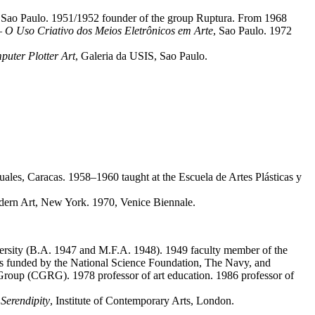
o Sao Paulo. 1951/1952 founder of the group Ruptura. From 1968
– O Uso Criativo dos Meios Eletrônicos em Arte
, Sao Paulo. 1972
uter Plotter Art
, Galeria da USIS, Sao Paulo.
uales, Caracas. 1958–1960 taught at the Escuela de Artes Plásticas y
ern Art, New York. 1970, Venice Biennale.
ersity (B.A. 1947 and M.F.A. 1948). 1949 faculty member of the
hics funded by the National Science Foundation, The Navy, and
roup (CGRG). 1978 professor of art education. 1986 professor of
Serendipity
, Institute of Contemporary Arts, London.