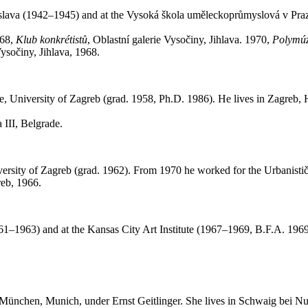
ratislava (1942–1945) and at the Vysoká škola uměleckoprůmyslová v P
968,
Klub konkrétist
ů
, Oblastní galerie Vysočiny, Jihlava. 1970,
Polymúzi
 Vysočiny, Jihlava, 1968.
re, University of Zagreb (grad. 1958, Ph.D. 1986). He lives in Zagreb,
 III, Belgrade.
versity of Zagreb (grad. 1962). From 1970 he worked for the Urbanistič
reb, 1966.
–1963) and at the Kansas City Art Institute (1967–1969, B.F.A. 196
München, Munich, under Ernst Geitlinger. She lives in Schwaig bei N