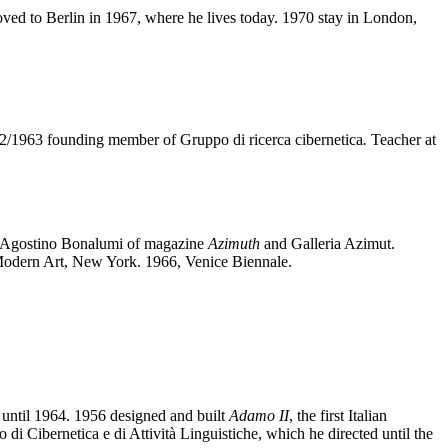
ved to Berlin in 1967, where he lives today. 1970 stay in London,
62/1963 founding member of Gruppo di ricerca cibernetica
.
Teacher at
nd Agostino Bonalumi of magazine
Azimuth
and Galleria Azimut.
odern Art, New York. 1966, Venice Biennale.
 until 1964. 1956 designed and built
Adamo II
, the first Italian
 di Cibernetica e di Attività Linguistiche, which he directed until the