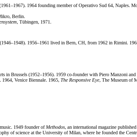
es (1961–1967). 1964 founding member of Operativo Sud 64, Naples. Mo
Mikro, Berlin.
hensystem
, Tübingen, 1971.
na (1946–1948). 1956–1961 lived in Bern, CH, from 1962 in Rimini. 19
Arts in Brussels (1952–1956). 1959 co-founder with Piero Manzoni a
n. 1964, Venice Biennale. 1965,
The Responsive Eye
, The Museum of M
 music. 1949 founder of
Methodos
, an international magazine published
osophy of science at the University of Milan, where he founded the Centro