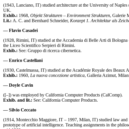
(1943, Lanciano, IT) studied architecture at the University of Napl
UK.
Exhib.:
1968,
Objekt Strukturen – Environment Strukturen
, Galerie 
Lit.:
A. C. and Bernhard Schneider,
Konzept 1. Architektur als Zeic
— Flavio Casadei
(1928, Rimini, IT) studied at the Accademia di Belle Arti di Bolog
the Liceo Scientifico Serpieri di Rimini.
Exhib.:
See: Gruppo di ricerca cibernetica.
— Enrico Castellani
(1930, Castelmassa, IT) studied at the Académie Royale des Beaux 
Exhib.:
1960,
La nuova concezione artistica
, Galleria Azimut, Mila
— Doyle Cavin
([–]) was employed by California Computer Products (CalComp).
Exhib. and lit.:
See: California Computer Products.
— Silvio Ceccato
(1914, Montecchio Maggiore, IT – 1997, Milan, IT) studied law and
prototype of artificial intelligence. Teaching assignments in the phil