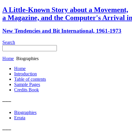
A Little-Known Story about a Movement,
a Magazine, and the Computer's Arrival in
New Tendencies and Bit International, 1961-1973
Search
Home
Biographies
Home
Introduction
Table of contents
Sample Pages
Credits Book
–––
Biographies
Errata
–––