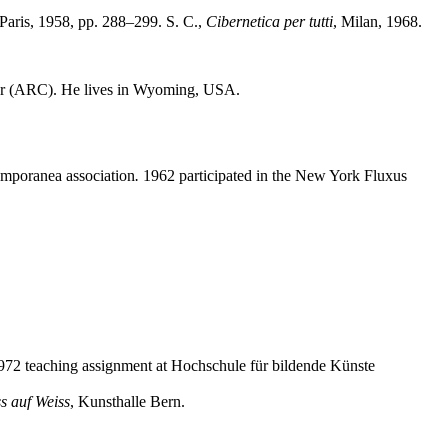
 Paris, 1958, pp. 288–299. S. C.,
Cibernetica per tutti
, Milan, 1968.
nter (ARC). He lives in Wyoming, USA.
temporanea
association
.
1962 participated in the New York Fluxus
72 teaching assignment at Hochschule für bildende Künste
s auf Weiss
, Kunsthalle Bern.