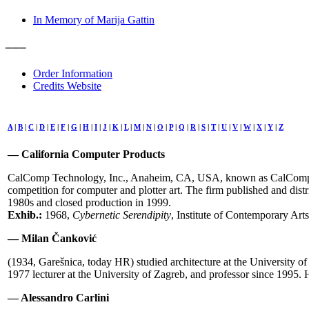
In Memory of Marija Gattin
–––
Order Information
Credits Website
A
|
B
|
C
|
D
|
E
|
F
|
G
|
H
|
I
|
J
|
K
|
L
|
M
|
N
|
O
|
P
|
Q
|
R
|
S
|
T
|
U
|
V
|
W
|
X
|
Y
|
Z
— California Computer Products
CalComp Technology, Inc., Anaheim, CA, USA, known as CalComp, fou
competition for computer and plotter art. The firm published and d
1980s and closed production in 1999.
Exhib.:
1968,
Cybernetic Serendipity
, Institute of Contemporary Art
— Milan Čanković
(1934, Garešnica, today HR) studied architecture at the University of
1977 lecturer at the University of Zagreb, and professor since 1995. 
— Alessandro Carlini