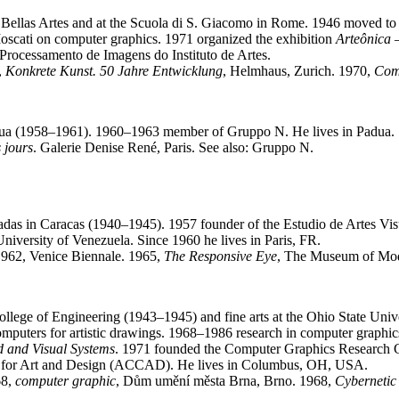
 Bellas Artes and at the Scuola di S. Giacomo in Rome. 1946 moved t
oscati on computer graphics. 1971 organized the exhibition
Arteônica 
 Processamento de Imagens do Instituto de Artes.
,
Konkrete Kunst. 50 Jahre Entwicklung
, Helmhaus, Zurich. 1970,
Comp
 Padua (1958–1961). 1960–1963 member of Gruppo N. He lives in Padua.
s jours
. Galerie Denise René, Paris. See also: Gruppo N.
cadas in Caracas (1940–1945). 1957 founder of the Estudio de Artes Vis
niversity of Venezuela. Since 1960 he lives in Paris, FR.
962, Venice Biennale. 1965,
The Responsive Eye
, The Museum of Mod
lege of Engineering (1943–1945) and fine arts at the Ohio State Univ
l computers for artistic drawings. 1968–1986 research in computer grap
d and Visual Systems
. 1971 founded the Computer Graphics Research G
r for Art and Design (ACCAD). He lives in Columbus, OH, USA.
68,
computer graphic
, Dům umění města Brna, Brno. 1968,
Cybernetic 