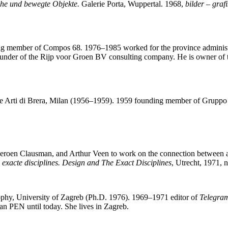
che und bewegte Objekte.
Galerie Porta, Wuppertal. 1968,
bilder – grafi
ding member of Compos 68
.
1976–1985 worked for the province administ
founder of the Rijp voor Groen BV consulting company. He is owner of
lle Arti di Brera, Milan (1956–1959). 1959 founding member of Gruppo
eroen Clausman, and Arthur Veen to work on the connection between a
exacte disciplines. Design and The Exact Disciplines
, Utrecht, 1971, n
sophy, University of Zagreb (Ph.D. 1976). 1969–1971 editor of
Telegra
n PEN until today. She lives in Zagreb.