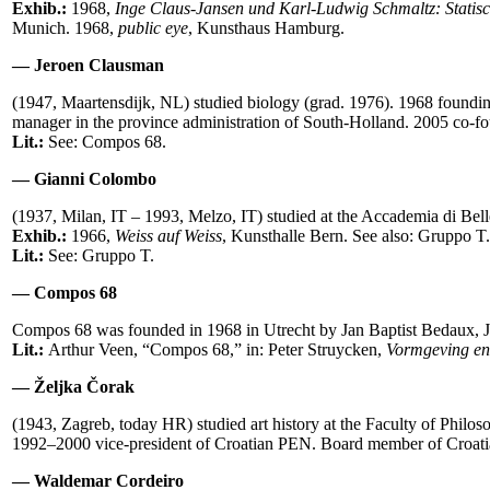
Exhib.:
1968,
Inge Claus-Jansen und Karl-Ludwig Schmaltz: Statis
Munich. 1968,
public eye
,
Kunsthaus Hamburg.
— Jeroen Clausman
(1947, Maartensdijk, NL) studied biology (grad. 1976). 1968 foun
manager in the province administration of South-Holland. 2005 co-
Lit.:
See: Compos 68.
— Gianni Colombo
(1937, Milan, IT – 1993, Melzo, IT) studied at the Accademia di Be
Exhib.:
1966,
Weiss auf Weiss
, Kunsthalle Bern. See also: Gruppo T.
Lit.:
See: Gruppo T.
— Compos 68
Compos 68 was founded in 1968 in Utrecht by Jan Baptist Bedaux, J
Lit.:
Arthur Veen, “Compos 68,” in: Peter Struycken,
Vormgeving en 
— Željka Čorak
(1943, Zagreb, today HR) studied art history at the Faculty of Philo
1992–2000 vice-president of Croatian PEN. Board member of Croatia
— Waldemar Cordeiro