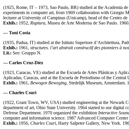
(1925, Rome, IT – 1973, Sao Paulo, BR) studied at the Academia de
experiments in computer art, from 1969 collaboration with Giorgio M
lecturer at University of Campinas (Unicamp), head of the Centro de
Exhib.:
1952,
Ruptura
, Museu de Arte Moderna de Sao Paulo. 1960
— Toni Costa
(1935, Padua, IT) studied at the Istituto Superiore d’Architettura,
Exhib.:
1961,
structures. l’art abstrait constructif des pionniers à no
Lit.:
See: Gruppo N.
— Carlos Cruz-Díez
(1923, Caracas, VE) studied at the Escuela de Artes Plásticas y Apli
Aplicadas, Caracas, and at the Escuela de Periodismo of the Central U
Exhib.:
1961,
Bewogen Beweging
,
Stedelijk Museum, Amsterdam. 1
— Charles Csuri
(1922, Grant Town, WV, USA) studied engineering at the Newark Col
department of art, Ohio State University. 1964 started to use digita
Defense Department. 1970 organized the exhibition
Interactive Soun
computer and information science. 1987 Advanced Computer Cente
Exhib.:
1956,
Charles Csuri
, Harry Salpeter Gallery, New York. 19