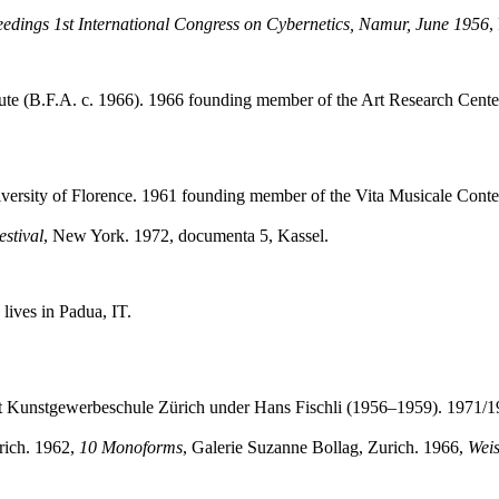
edings 1st International Congress on Cybernetics, Namur, June 1956
,
stitute (B.F.A. c. 1966). 1966 founding member of the Art Research Ce
niversity of Florence. 1961 founding member of the Vita Musicale Con
estival
,
New York. 1972, documenta 5, Kassel.
lives in Padua, IT.
t Kunstgewerbeschule Zürich under Hans Fischli (1956–1959). 1971/19
rich. 1962,
10 Monoforms
, Galerie Suzanne Bollag, Zurich. 1966,
Weis