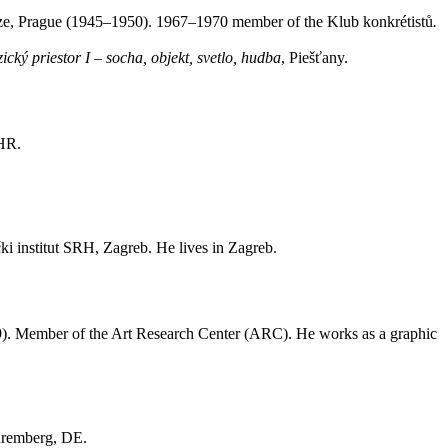
raze, Prague (1945–1950). 1967–1970 member of the Klub konkrétistů
.
cký priestor I – socha, objekt, svetlo, hudba
, Piešťany.
 HR.
ki institut SRH, Zagreb. He lives in Zagreb.
9). Member of the Art Research Center (ARC). He works as a graphic
uremberg, DE.