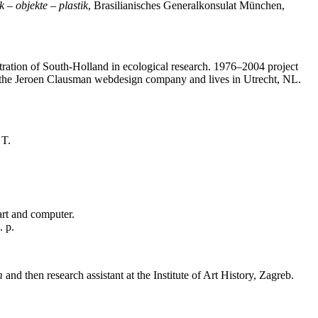
k – objekte – plastik
, Brasilianisches Generalkonsulat München,
ration of South-Holland in ecological research. 1976–2004 project
 the Jeroen Clausman webdesign company and lives in Utrecht, NL.
 T.
rt and computer.
. p.
m
and then research assistant at the Institute of Art History, Zagreb.