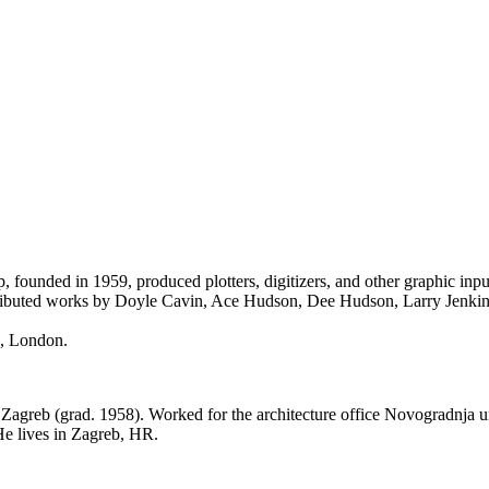
nded in 1959, produced plotters, digitizers, and other graphic input
istributed works by Doyle Cavin, Ace Hudson, Dee Hudson, Larry Jenki
s, London.
 Zagreb (grad. 1958). Worked for the architecture office Novogradnja un
He lives in Zagreb, HR.