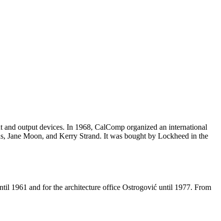
 and output devices. In 1968, CalComp organized an international
ns, Jane Moon, and Kerry Strand. It was bought by Lockheed in the
til 1961 and for the architecture office Ostrogović until 1977. From