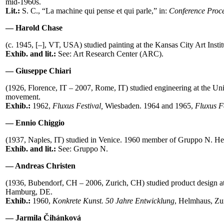
mid-1960s.
Lit.:
S. C., “La machine qui pense et qui parle,” in:
Conference Proce
— Harold Chase
(c. 1945, [–], VT, USA) studied painting at the Kansas City Art In
Exhib. and lit.:
See: Art Research Center (ARC).
— Giuseppe Chiari
(1926, Florence, IT – 2007, Rome, IT) studied engineering at the U
movement.
Exhib.:
1962,
Fluxus Festival,
Wiesbaden. 1964 and 1965,
Fluxus F
— Ennio Chiggio
(1937, Naples, IT) studied in Venice. 1960 member of Gruppo N. He 
Exhib. and lit.:
See: Gruppo N.
— Andreas Christen
(1936, Bubendorf, CH – 2006, Zurich, CH) studied product design a
Hamburg, DE.
Exhib.:
1960,
Konkrete Kunst. 50 Jahre Entwicklung
, Helmhaus, Zu
— Jarmila Čihánková