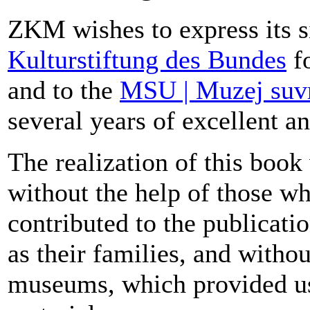
ZKM wishes to express its s
Kulturstiftung des Bundes
fo
and to the
MSU | Muzej suv
several years of excellent an
The realization of this boo
without the help of those wh
contributed to the publicati
as their families, and withou
museums, which provided us