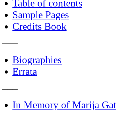
Table of contents
Sample Pages
Credits Book
–––
Biographies
Errata
–––
In Memory of Marija Gat