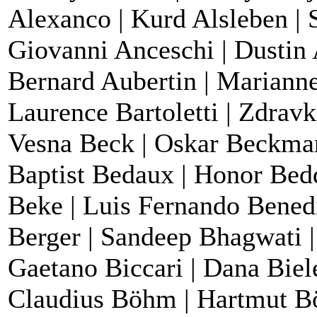
Alexanco | Kurd Alsleben | S
Giovanni Anceschi | Dustin 
Bernard Aubertin | Marianne
Laurence Bartoletti | Zdrav
Vesna Beck | Oskar Beckman
Baptist Bedaux | Honor Bedd
Beke | Luis Fernando Benedit
Berger | Sandeep Bhagwati | 
Gaetano Biccari | Dana Biele
Claudius Böhm | Hartmut B