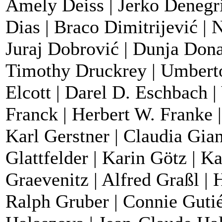
Amely Deiss | Jerko Denegri
Dias | Braco Dimitrijević | 
Juraj Dobrović | Dunja Dona
Timothy Druckrey | Umberto
Elcott | Darel D. Eschbach 
Franck | Herbert W. Franke |
Karl Gerstner | Claudia Gian
Glattfelder | Karin Götz | K
Graevenitz | Alfred Graßl | 
Ralph Gruber | Connie Gutié