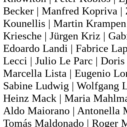
Becker | Manfred Kopriva | 
Kounellis | Martin Krampen 
Kriesche | Jürgen Kriz | Gab
Edoardo Landi | Fabrice Lape
Lecci | Julio Le Parc | Dori
Marcella Lista | Eugenio Lo
Sabine Ludwig | Wolfgang L
Heinz Mack | Maria Mahlma
Aldo Maiorano | Antonella 
Tomás Maldonado | Roger Ma