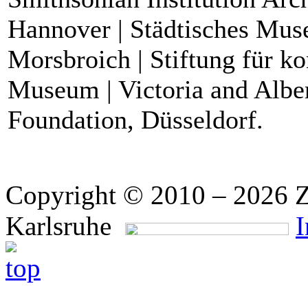
Hannover | Städtisches Mu
Morsbroich | Stiftung für k
Museum | Victoria and Alb
Foundation, Düsseldorf.
Copyright © 2010 – 2026 Z
Karlsruhe
I