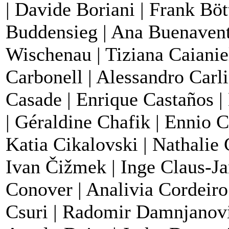
| Davide Boriani | Frank Böt
Buddensieg | Ana Buenaventu
Wischenau | Tiziana Caianie
Carbonell | Alessandro Carli
Casade | Enrique Castaños |
| Géraldine Chafik | Ennio C
Katia Cikalovski | Nathalie
Ivan Čižmek | Inge Claus-Ja
Conover | Analivia Cordeiro
Csuri | Radomir Damnjanovi