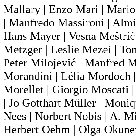
Mallary | Enzo Mari | Mari
| Manfredo Massironi | Almi
Hans Mayer | Vesna Meštrić
Metzger | Leslie Mezei | To
Peter Milojević | Manfred M
Morandini | Lélia Mordoch |
Morellet | Giorgio Moscati 
| Jo Gotthart Müller | Moni
Nees | Norbert Nobis | A. M
Herbert Oehm | Olga Okune