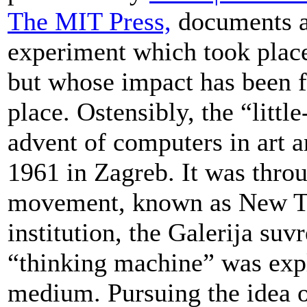
The MIT Press,
documents a 
experiment which took place
but whose impact has been f
place. Ostensibly, the “litt
advent of computers in art
1961 in Zagreb. It was throug
movement, known as New Ten
institution, the Galerija suv
“thinking machine” was explo
medium. Pursuing the idea of