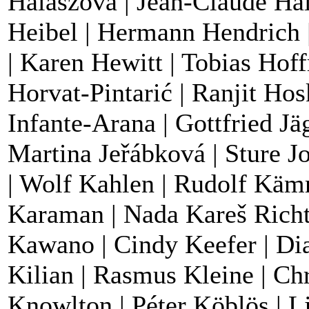
Halaszova | Jean-Claude Hal
Heibel | Hermann Hendrich |
| Karen Hewitt | Tobias Hof
Horvat-Pintarić | Ranjit Hos
Infante-Arana | Gottfried Jä
Martina Jeřábková | Sture J
| Wolf Kahlen | Rudolf Käm
Karaman | Nada Kareš Richte
Kawano | Cindy Keefer | Dia
Kilian | Rasmus Kleine | Ch
Knowlton | Péter Köblös | L