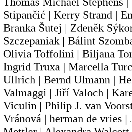
Thomas Michael Stephens | 
Stipančić | Kerry Strand | Em
Branka Šutej | Zdeněk Sýkor
Szczepaniak | Bálint Szomba
Olivia Toffolini | Biljana To
Ingrid Truxa | Marcella Tur
Ullrich | Bernd Ulmann | He
Valmaggi | Jiří Valoch | Kar
Viculin | Philip J. van Voors
Vránová | herman de vries | 
Mettler | Alexandra Walcott 