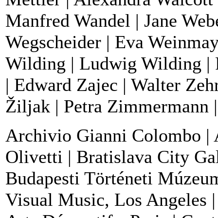
Manfred Wandel | Jane Webe
Wegscheider | Eva Weinmayr 
Wilding | Ludwig Wilding | 
| Edward Zajec | Walter Zehri
Žiljak | Petra Zimmermann |
Archivio Gianni Colombo | 
Olivetti | Bratislava City Ga
Budapesti Történeti Múzeum 
Visual Music, Los Angeles |