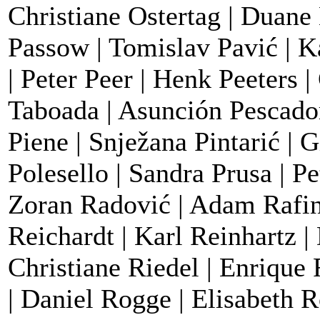
Christiane Ostertag | Duane 
Passow | Tomislav Pavić | K
| Peter Peer | Henk Peeters 
Taboada | Asunción Pescador 
Piene | Snježana Pintarić | 
Polesello | Sandra Prusa | P
Zoran Radović | Adam Rafins
Reichardt | Karl Reinhartz |
Christiane Riedel | Enrique
| Daniel Rogge | Elisabeth