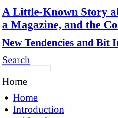
A Little-Known Story 
a Magazine, and the Co
New Tendencies and Bit I
Search
Home
Home
Introduction