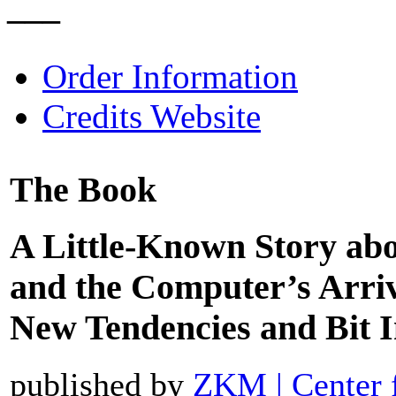
–––
Order Information
Credits Website
The Book
A Little-Known Story ab
and the Computer’s Arriv
New Tendencies and Bit I
published by
ZKM | Center 