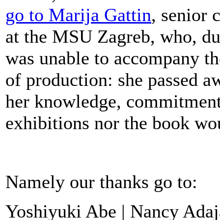
go to Marija Gattin
, senior
at the MSU Zagreb, who, due
was unable to accompany the
of production: she passed 
her knowledge, commitment,
exhibitions nor the book wo
Namely our thanks go to:
Yoshiyuki Abe | Nancy Adaja