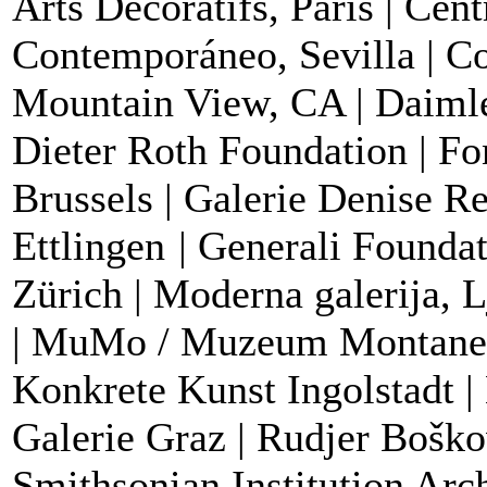
Arts Décoratifs, Paris | Cen
Contemporáneo, Sevilla | 
Mountain View, CA | Daimle
Dieter Roth Foundation | Fo
Brussels |
Galerie Denise Ren
Ettlingen
|
Generali Foundat
Zürich | Moderna galerija, 
| MuMo / Muzeum Montanell
Konkrete Kunst Ingolstadt 
Galerie Graz | Rudjer Boškov
Smithsonian Institution Arc