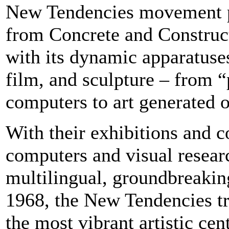
New Tendencies movement p
from Concrete and Constructi
with its dynamic apparatuse
film, and sculpture – from 
computers to art generated 
With their exhibitions and 
computers and visual resear
multilingual, groundbreaki
1968, the New Tendencies t
the most vibrant artistic cen