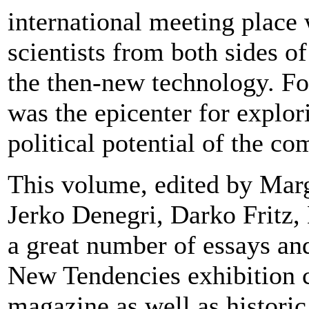
international meeting place 
scientists from both sides o
the then-new technology. Fo
was the epicenter for explori
political potential of the co
This volume, edited by Marg
Jerko Denegri, Darko Fritz,
a great number of essays and
New Tendencies exhibition 
magazine as well as histori