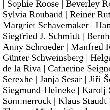
| Sophie Roose | Beverley R
Sylvia Roubaud | Reiner Rut
Margriet Schavemaker | Han
Siegfried J. Schmidt | Bernh
Anny Schroeder | Manfred R.
Günter Schweinsberg | Helga
de la Riva | Catherine Seig
Serexhe | Janja Sesar | Jiří Š
Siegmund-Heineke | Karolj 
Sommerrock | Klaus Staudt | 