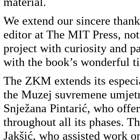
material.
We extend our sincere thank
editor at The MIT Press, no
project with curiosity and p
with the book’s wonderful ti
The ZKM extends its especial
the Muzej suvremene umjetno
Snježana Pintarić, who offer
throughout all its phases. Th
Jakšić, who assisted work o