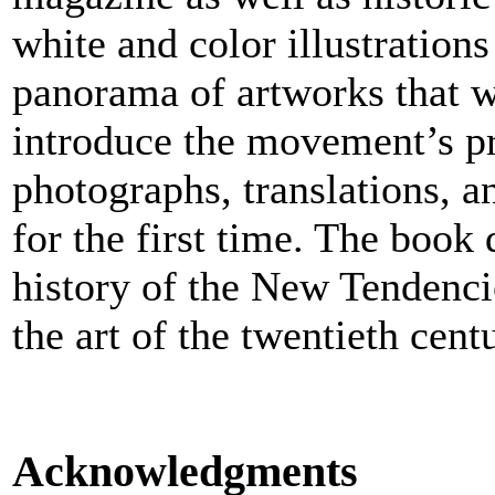
white and color illustrations
panorama of artworks that w
introduce the movement’s pr
photographs, translations, 
for the first time. The boo
history of the New Tendenci
the art of the twentieth cent
Acknowledgments